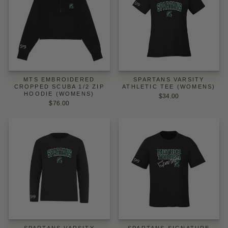
MTS EMBROIDERED
SPARTANS VARSITY
CROPPED SCUBA 1/2 ZIP
ATHLETIC TEE (WOMENS)
HOODIE (WOMENS)
$34.00
$76.00
SPARTANS VARSITY
SPARTANS SIGNATURE