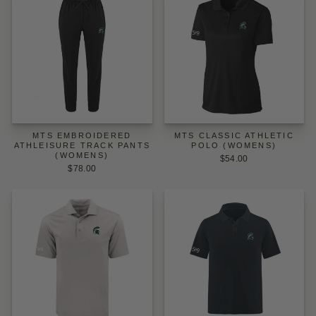
MTS EMBROIDERED
MTS CLASSIC ATHLETIC
ATHLEISURE TRACK PANTS
POLO (WOMENS)
(WOMENS)
$54.00
$78.00