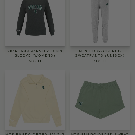
SPARTANS VARSITY LONG
MTS EMBROIDERED
SLEEVE (WOMENS)
SWEATPANTS (UNISEX)
$38.00
$68.00
MTS EMBROIDERED 1/4 ZIP
MTS EMBROIDERED SWEAT