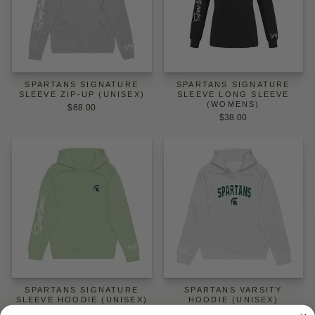
SPARTANS SIGNATURE
SPARTANS SIGNATURE
SLEEVE ZIP-UP (UNISEX)
SLEEVE LONG SLEEVE
(WOMENS)
$68.00
$38.00
SPARTANS SIGNATURE
SPARTANS VARSITY
SLEEVE HOODIE (UNISEX)
HOODIE (UNISEX)
$64.00
$64.00