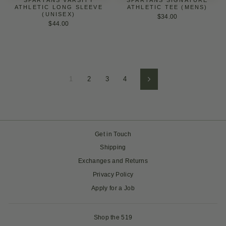
ATHLETIC LONG SLEEVE
ATHLETIC TEE (MENS)
(UNISEX)
$34.00
$44.00
1
2
3
4
Next
Get in Touch
Shipping
Exchanges and Returns
Privacy Policy
Apply for a Job
Shop the 519