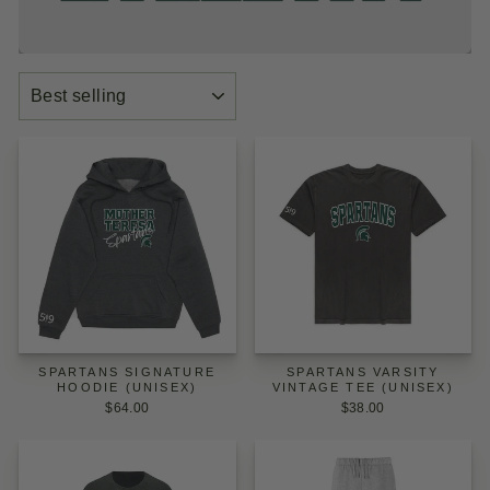
SORT
SPARTANS SIGNATURE
SPARTANS VARSITY
HOODIE (UNISEX)
VINTAGE TEE (UNISEX)
$64.00
$38.00