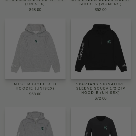
(UNISEX)
SHORTS (WOMENS)
$68.00
$52.00
MTS EMBROIDERED
SPARTANS SIGNATURE
HOODIE (UNISEX)
SLEEVE SCUBA 1/2 ZIP
HOODIE (UNISEX)
$68.00
$72.00