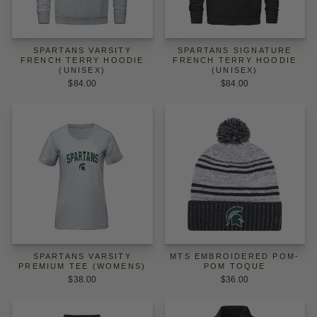
SPARTANS VARSITY
SPARTANS SIGNATURE
FRENCH TERRY HOODIE
FRENCH TERRY HOODIE
(UNISEX)
(UNISEX)
$84.00
$84.00
SPARTANS VARSITY
MTS EMBROIDERED POM-
PREMIUM TEE (WOMENS)
POM TOQUE
$38.00
$36.00