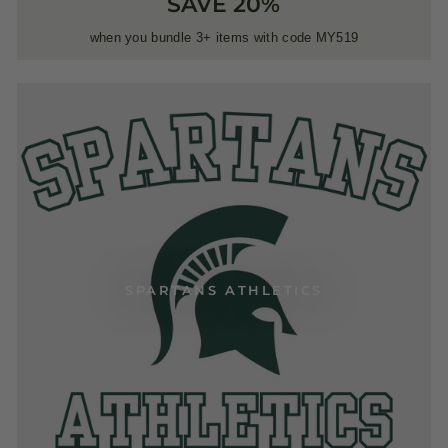
SAVE 20%
when you bundle 3+ items with code MY519
SPARTANS ATHLETICS