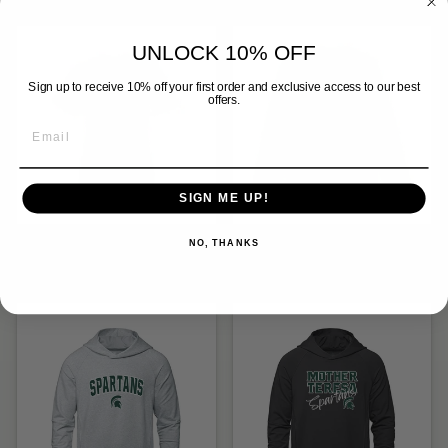
UNLOCK 10% OFF
Sign up to receive 10% off your first order and exclusive access to our best
offers.
SIGN ME UP!
MTS STRONGER
MTS STRONGER
NO, THANKS
TOGETHER TEE (WOMENS)
TOGETHER CREW (UNISEX)
$28.00
$54.00