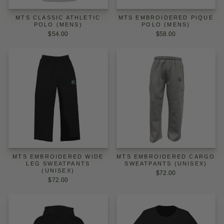
MTS CLASSIC ATHLETIC
MTS EMBROIDERED PIQUE
POLO (MENS)
POLO (MENS)
$54.00
$58.00
MTS EMBROIDERED WIDE
MTS EMBROIDERED CARGO
LEG SWEATPANTS
SWEATPANTS (UNISEX)
(UNISEX)
$72.00
$72.00